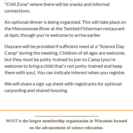
"Chill Zone" where there will be snacks and informal
connections.
An optional dinner is being organized. This will take place on
the Menomonee River at the Twisted Fisherman restaurant
at 6pm, though you're welcome to arrive earlier.
Daycare will be provided if sufficient need at a "Science Day
Camp" during the meeting. Children of all ages are welcome,
but they must be potty-trained to join to Camp (you're
welcome to bring a child that's not potty-trained and keep
them with you). You can indicate interest when you register.
We will share a sign-up sheet with registrants for optional
carpooling and shared housing.
____________________________________
WSST is the largest membership organization in Wisconsin focused
on the advancement of science education.