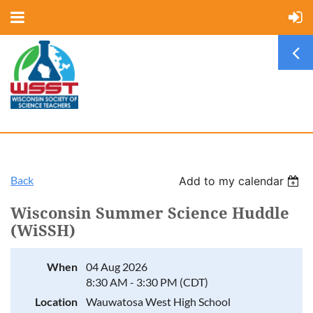
Back
Add to my calendar
Wisconsin Summer Science Huddle
(WiSSH)
When
04 Aug 2026
8:30 AM - 3:30 PM (CDT)
Location
Wauwatosa West High School