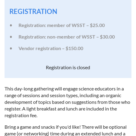
REGISTRATION
Registration: member of WSST – $25.00
Registration: non-member of WSST – $30.00
Vendor registration – $150.00
Registration is closed
This day-long gathering will engage science educators in a
range of sessions and session types, including an organic
development of topics based on suggestions from those who
register. A light breakfast and lunch are included in the
registration fee.
Bring a game and snacks if you'd like! There will be optional
game (or networking) time during an extended lunch and a