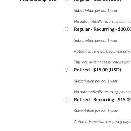
Subscription period: 1 year
No automatically recurring payme
Regular - Recurring
- $30.0
Subscription period: 1 year
Automatic renewal (recurring pay
This level automatically renews with
Retired
- $15.00 (USD)
Subscription period: 1 year
No automatically recurring payme
Retired - Recurring
- $15.0
Subscription period: 1 year
Automatic renewal (recurring pay