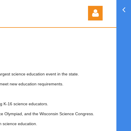
Log in
argest science education event in the state.
 meet new education requirements.
g K-16 science educators.
ce Olympiad, and the Wisconsin Science Congress.
n science education.