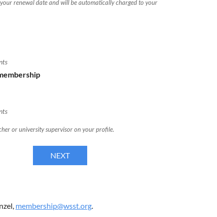
 your renewal date and will be automatically charged to your
nts
 membership
nts
her or university supervisor on your profile.
nzel,
membership@wsst.org
.