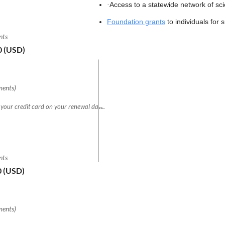
Access to a statewide network of sc
·
Foundation grants
to individuals for 
nts
0 (USD)
ments)
 your credit card on your renewal date.
nts
0 (USD)
ments)