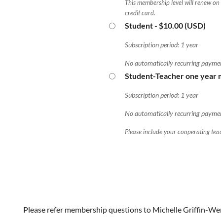
This membership level will renew on
credit card.
Student
- $10.00 (USD)
Subscription period: 1 year
No automatically recurring payme
Student-Teacher one year
Subscription period: 1 year
No automatically recurring payme
Please include your cooperating teac
Please refer membership questions to Michelle Griffin-We