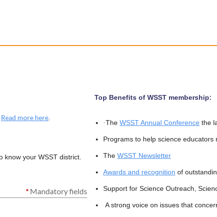
Top Benefits of WSST membership:
Read more here
.
.
The
WSST Annual Conference
the l
·
Programs to help science educators
The
WSST Newsletter
to know your WSST district.
Awards and recognition
of outstandin
Support for Science Outreach, Scien
*
Mandatory fields
A strong voice on issues that concer