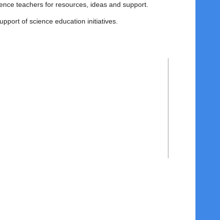
ience teachers for resources, ideas and support.
support of science education initiatives.