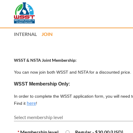
INTERNAL
JOIN
WSST & NSTA Joint Membership:
You can now join both WSST and NSTA for a discounted price
WSST Membership Only:
I
n order to complete the WSST application form, you will need 
here
Find it
!
Select membership level
*
Membership level
Regular
- $30.00 (USD)